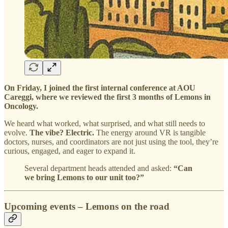
On Friday, I joined the first internal conference at AOU
Careggi, where we reviewed the first 3 months of Lemons in
Oncology.
We heard what worked, what surprised, and what still needs to
evolve.
The vibe? Electric.
The energy around VR is tangible
doctors, nurses, and coordinators are not just using the tool, they’re
curious, engaged, and eager to expand it.
Several department heads attended and asked:
“Can
we bring Lemons to our unit too?”
Upcoming events – Lemons on the road