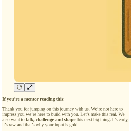
If you’re a mentor reading this:
Thank you for jumping on this journey with us. We’re not here to
impress you we’re here to build with you. Let’s make this real. We
also want to
talk, challenge and shape
this next big thing. It’s early,
it’s raw and that’s why your input is gold.