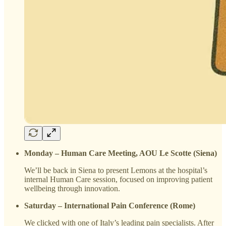
Monday – Human Care Meeting, AOU Le Scotte (Siena)
We’ll be back in Siena to present Lemons at the hospital’s
internal Human Care session, focused on improving patient
wellbeing through innovation.
Saturday – International Pain Conference (Rome)
We clicked with one of Italy’s leading pain specialists. After