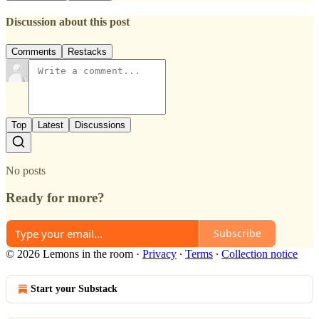
Discussion about this post
Comments
Restacks
Top
Latest
Discussions
No posts
Ready for more?
Subscribe
© 2026 Lemons in the room
·
Privacy
∙
Terms
∙
Collection notice
Start your Substack