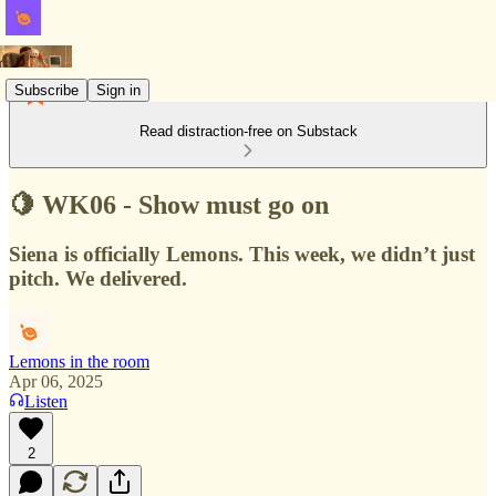
Subscribe
Sign in
Read distraction-free on Substack
🍋 WK06 - Show must go on
Siena is officially Lemons. This week, we didn’t just
pitch. We delivered.
Lemons in the room
Apr 06, 2025
Listen
2