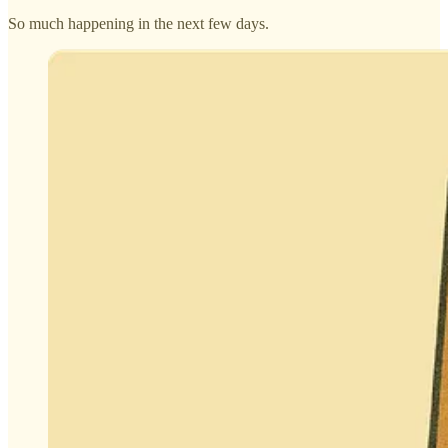
So much happening in the next few days.