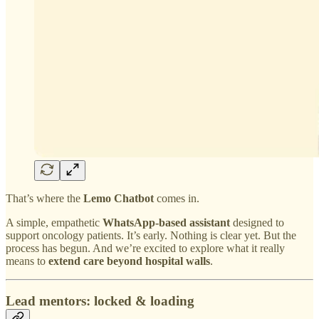
That’s where the
Lemo Chatbot
comes in.
A simple, empathetic
WhatsApp-based assistant
designed to
support oncology patients. It’s early. Nothing is clear yet. But the
process has begun. And we’re excited to explore what it really
means to
extend care beyond hospital walls
.
Lead mentors: locked & loading