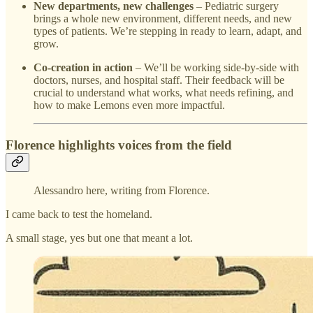
New departments, new challenges
– Pediatric surgery
brings a whole new environment, different needs, and new
types of patients. We’re stepping in ready to learn, adapt, and
grow.
Co-creation in action
– We’ll be working side-by-side with
doctors, nurses, and hospital staff. Their feedback will be
crucial to understand what works, what needs refining, and
how to make Lemons even more impactful.
Florence highlights voices from the field
Alessandro here, writing from Florence.
I came back to test the homeland.
A small stage, yes but one that meant a lot.