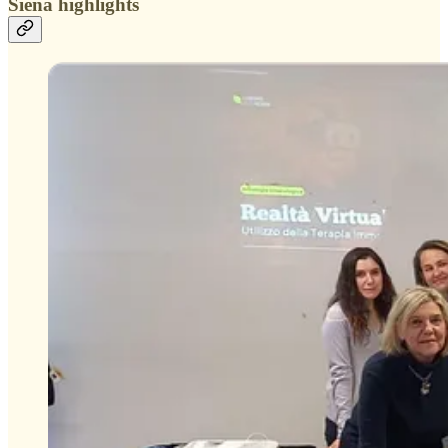
Siena highlights