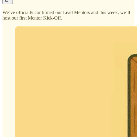
We’ve officially confirmed our Lead Mentors and this week, we’ll
host our first Mentor Kick-Off.