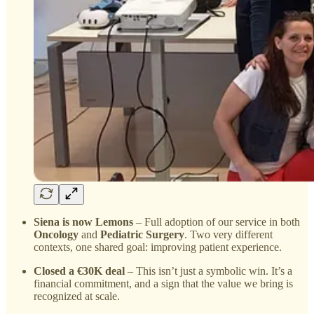
Siena is now Lemons
– Full adoption of our service in both
Oncology
and
Pediatric Surgery
. Two very different
contexts, one shared goal: improving patient experience.
Closed a €30K deal
– This isn’t just a symbolic win. It’s a
financial commitment, and a sign that the value we bring is
recognized at scale.