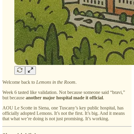
Welcome back to
Lemons in the Room
.
Week 6 tasted like validation. Not because someone said “bravi,”
but because
another major hospital made it official
.
AOU Le Scotte in Siena, one Tuscany’s key public hospital, has
officially adopted Lemons. It’s not the first. It’s big. And it means
that what we’re doing is not just promising. It’s working.