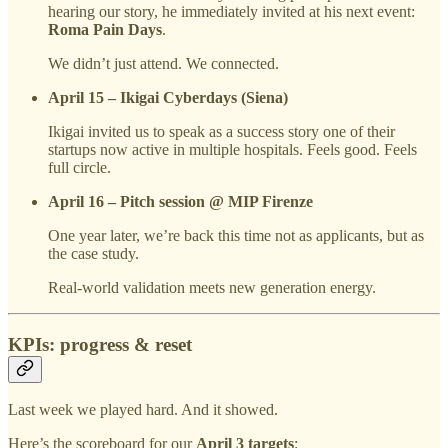
hearing our story, he immediately invited at his next event:
Roma Pain Days
.
We didn’t just attend. We connected.
April 15 – Ikigai Cyberdays (Siena)
Ikigai invited us to speak as a success story one of their
startups now active in multiple hospitals. Feels good. Feels
full circle.
April 16 – Pitch session @ MIP Firenze
One year later, we’re back this time not as applicants, but as
the case study.
Real-world validation meets new generation energy.
KPIs: progress & reset
Last week we played hard. And it showed.
Here’s the scoreboard for our
April 3 targets
: