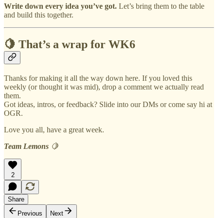
Write down every idea you’ve got.
Let’s bring them to the table
and build this together.
🍋 That’s a wrap for WK6
Thanks for making it all the way down here. If you loved this
weekly (or thought it was mid), drop a comment we actually read
them.
Got ideas, intros, or feedback? Slide into our DMs or come say hi at
OGR.
Love you all, have a great week.
Team Lemons
🍋
2
Share
Previous
Next