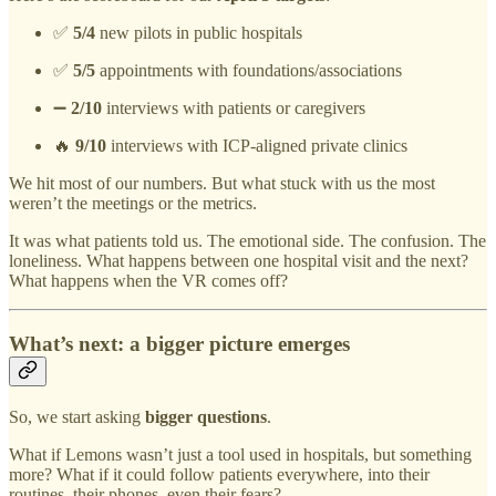
✅
5/4
new pilots in public hospitals
✅
5/5
appointments with foundations/associations
➖
2/10
interviews with patients or caregivers
🔥
9/10
interviews with ICP-aligned private clinics
We hit most of our numbers. But what stuck with us the most
weren’t the meetings or the metrics.
It was what patients told us. The emotional side. The confusion. The
loneliness. What happens between one hospital visit and the next?
What happens when the VR comes off?
What’s next: a bigger picture emerges
So, we start asking
bigger questions
.
What if Lemons wasn’t just a tool used in hospitals, but something
more? What if it could follow patients everywhere, into their
routines, their phones, even their fears?