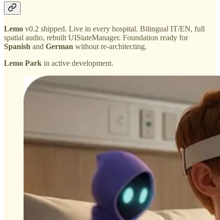
Lemo
v0.2 shipped. Live in every hospital. Bilingual IT/EN, full
spatial audio, rebuilt UIStateManager. Foundation ready for
Spanish
and
German
without re-architecting.
Lemo Park
in active development.