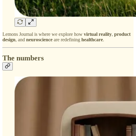
Lemons Journal is where we explore how
virtual reality
,
product
design
, and
neuroscience
are redefining
healthcare
.
The numbers