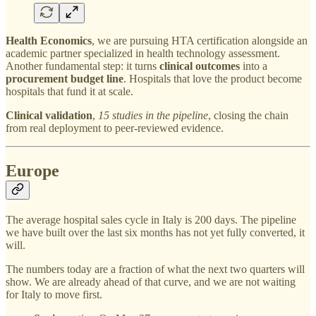
Health Economics
, we are pursuing HTA certification alongside an
academic partner specialized in health technology assessment.
Another fundamental step: it turns
clinical outcomes
into a
procurement budget line
. Hospitals that love the product become
hospitals that fund it at scale.
Clinical validation
,
15 studies in the pipeline
, closing the chain
from real deployment to peer-reviewed evidence.
Europe
The average hospital sales cycle in Italy is 200 days. The pipeline
we have built over the last six months has not yet fully converted, it
will.
The numbers today are a fraction of what the next two quarters will
show. We are already ahead of that curve, and we are not waiting
for Italy to move first.