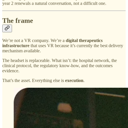
year 2 renewals a natural conversation, not a difficult one.
The frame
We’re not a VR company. We’re a
digital therapeutics
infrastructure
that uses VR because it’s currently the best delivery
mechanism available.
The headset is replaceable. What isn’t: the hospital network, the
clinical protocol, the regulatory know-how, and the outcomes
evidence.
That’s the asset. Everything else is
execution
.