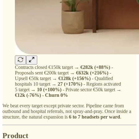
Contracts closed €150k target →
€282k (+88%)
-
Proposals sent €200k target →
€632k (+216%)
-
Upsell €50k target →
€128k (+156%)
- Qualified
hospitals 10 target →
27 (+170%)
- Regions activated
5 target →
10 (+100%)
- Private sector €50k target →
€12k (-76%)
-
Churn 0%
We beat every target except private sector. Pipeline came from
outbound and hospital referrals, not spray-and-pray. Once inside a
structure, the natural expansion is
6 to 7 headsets per ward
.
Product