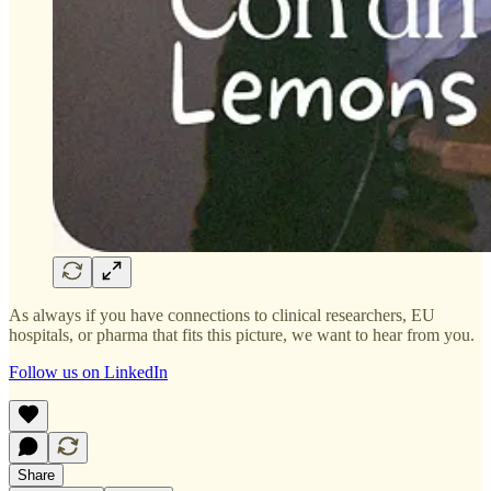
As always if you have connections to clinical researchers, EU
hospitals, or pharma that fits this picture, we want to hear from you.
Follow us on LinkedIn
Share