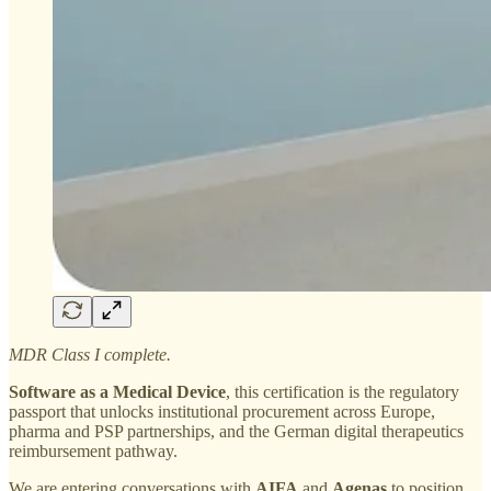
MDR Class I complete.
Software as a Medical Device
, this certification is the regulatory
passport that unlocks institutional procurement across Europe,
pharma and PSP partnerships, and the German digital therapeutics
reimbursement pathway.
We are entering conversations with
AIFA
and
Agenas
to position