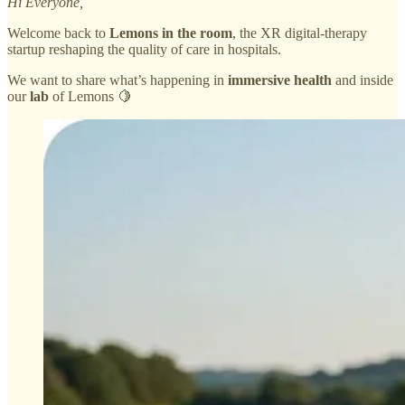
Hi Everyone,
Welcome back to
Lemons in the room
, the XR digital-therapy
startup reshaping the quality of care in hospitals.
We want to share what’s happening in
immersive health
and inside
our
lab
of Lemons 🍋