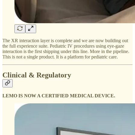
The XR interaction layer is complete and we are now building out
the full experience suite. Pediatric IV procedures using eye-gaze
interaction is the first shipping under this line. More in the pipeline.
This is not a single product. It is a platform for pediatric care.
Clinical & Regulatory
LEMO IS NOW A CERTIFIED MEDICAL DEVICE.