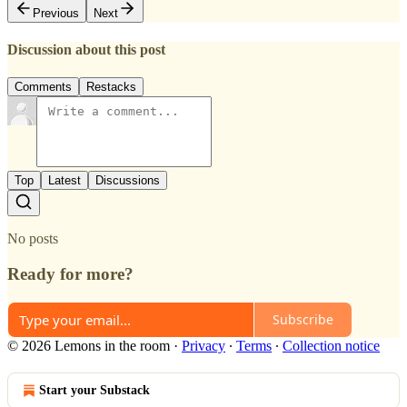
Previous
Next
Discussion about this post
Comments
Restacks
Top
Latest
Discussions
No posts
Ready for more?
Subscribe
© 2026 Lemons in the room
·
Privacy
∙
Terms
∙
Collection notice
Start your Substack