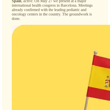
Spain
,
active
. On May 27 we present at a major
international health congress in Barcelona. Meetings
already confirmed with the leading pediatric and
oncology centers in the country. The groundwork is
done.