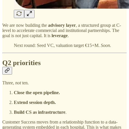
We are now building the
advisory layer
, a structured group at C-
level to accelerate commercial and institutional partnerships. The
goal is not just capital. It is
leverage
.
Next round: Seed VC, valuation target €15+M.
Soon.
Q2 priorities
Three,
not
ten.
Close the open pipeline.
Extend session depth.
Build CS as infrastructure
.
Customer Success moves from a relationship function to a data-
generating system embedded in each hospital. This is what makes