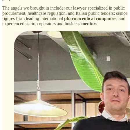
The angels we brought in include: our
lawyer
specialized in public
procurement, healthcare regulation, and Italian public tenders; senior
figures from leading international
pharmaceutical companies
; and
experienced startup operators and business
mentors
.