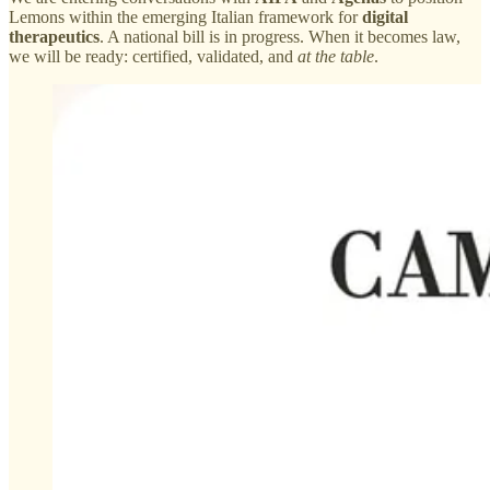
Lemons within the emerging Italian framework for
digital
therapeutics
. A national bill is in progress. When it becomes law,
we will be ready: certified, validated, and
at the table
.