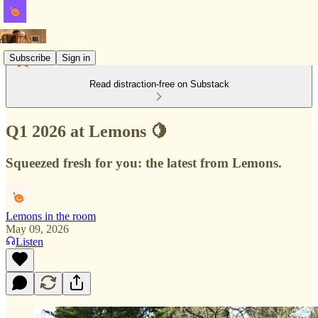
Subscribe
Sign in
Read distraction-free on Substack
Q1 2026 at Lemons 🍋
Squeezed fresh for you: the latest from Lemons.
Lemons in the room
May 09, 2026
Listen