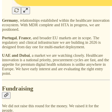
Germany
, relationships established within the healthcare innovation
ecosystem. With MDR complete and HTA in progress, we are
positioned.
Portugal
,
France
, and broader EU markets are in scope. The
regulatory and clinical infrastructure we are building in 2026 is
designed from day one for multi-market deployment.
UAE and Dubai
, a market we are watching closely. Healthcare
innovation is a national priority, procurement cycles are fast, and the
appetite for premium digital health solutions is unlike anywhere in
Europe. We have early interest and are evaluating the right entry
point.
Fundraising
We did not raise this round for the money. We raised it for the
people.